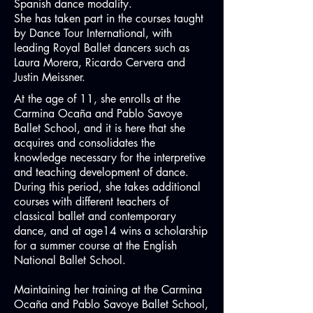
Spanish dance modality.
She has taken part in the courses taught
by Dance Tour International, with
leading Royal Ballet dancers such as
Laura Morera, Ricardo Cervera and
Justin Meissner.
At the age of 11, she enrolls at the
Carmina Ocaña and Pablo Savoye
Ballet School, and it is here that she
acquires and consolidates the
knowledge necessary for the interpretive
and teaching development of dance.
During this period, she takes additional
courses with different teachers of
classical ballet and contemporary
dance, and at age14 wins a scholarship
for a summer course at the English
National Ballet School.
Maintaining her training at the Carmina
Ocaña and Pablo Savoye Ballet School,