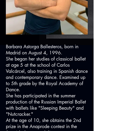
Barbara Astorga Ballesteros, born in
Madrid on August 4, 1996.
She began her studies of classical ballet
at age 5 at the school of Carlos
Valcárcel, also training in Spanish dance
and contemporary dance. Examined up
to 5th grade by the Royal Academy of
Dance.
She has participated in the summer
production of the Russian Imperial Ballet
with ballets like "Sleeping Beauty" and
"Nutcracker."
At the age of 10, she obtains the 2nd
prize in the Anaprode contest in the