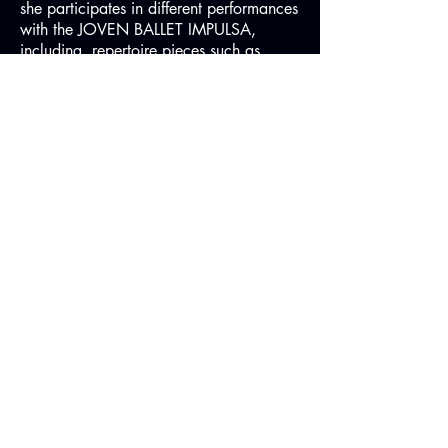
she participates in different performances
with the JOVEN BALLET IMPULSA,
including repertoire pieces such as
"Sleeping Beauty", "Esmeralda", "Don
Quijote", "Waltz of error", "Waltz of the
Flowers ", " Napoli "," Tableau
Bournounville ", and different
neoclassical and contemporary pieces
and combines the beginning of her
training as a teacher.
In 2015, she performed in London the
premiere of the duo "Evidencia" by
choreographer Avatara Ayuso, which
later premiered in Madrid at the Conde
Duque Theater.
Since 2016, she teaches Ballet at the
Carmina Ocaña and Pablo Savoye
School.