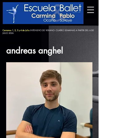
Cerramos 1, 2, 3 y 4 de Julio
INTENSIVO DE VERANO: CUATRO SEMANAS A PARTIR DEL 6 DE
JULIO 2026
andreas anghel