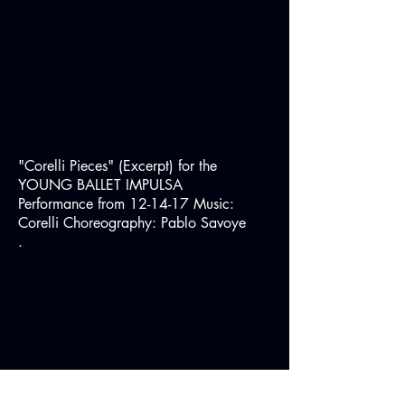
"Corelli Pieces" (Excerpt) for the
YOUNG BALLET IMPULSA
Performance from 12-14-17 Music:
Corelli Choreography: Pablo Savoye
.