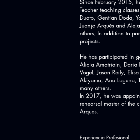
Since February 2015, he
Teacher teaching classe
Duato, Gentian Doda, Yo
Juanjo Arqués and Alej
others; In addition to par
projects.
He has participated in g
Alicia Amatriain, Daria
Vogel, Jason Reily, Elis
Akiyama, Ana Laguna, T
many others.
In 2017, he was appointe
rehearsal master of the
Arques.
Experiencia Profesional