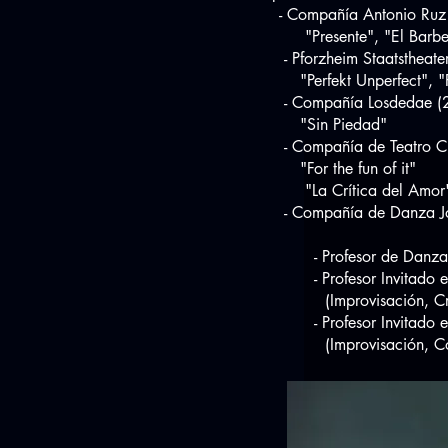
- Compañía Antonio Ruz
"Presente", "El Barberill
- Pforzheim Staatstheate
"Perfekt Unperfect", "F
- Compañía Losdedae (
"Sin Piedad"
- Compañía de Teatro Cl
"For the fun of it"
"La Crítica del Amor
- Compañía de Danza Jov
- Profesor de Danza en E
- Profesor Invitado 
(Improvisación, Creació
- Profesor Invitado en 
(Improvisación, Compos