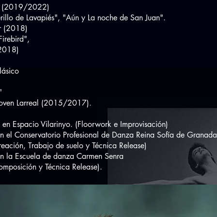
 (2019/2022)
o de Lavapiés", "Aún y La noche de San Juan".
r (2018)
irebird",
2018)
ásico
"
en Larreal (2015/2017).
spacio Vilarinyo. (Floorwork e Improvisación)
en el Conservatorio Profesional de Danza Reina S
n, Trabajo de suelo y Técnica Release)
la Escuela de danza Carmen Senra
ición y Técnica Release).