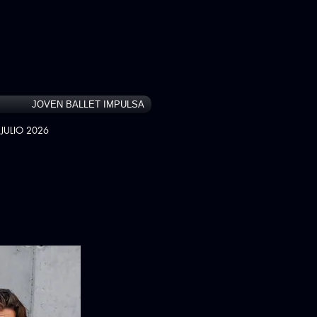
JOVEN BALLET IMPULSA
JULIO 2026