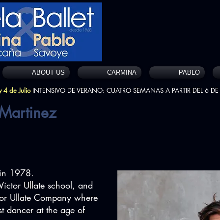
ABOUT US
CARMINA
PABLO
 4 de Julio
INTENSIVO DE VERANO: CUATRO SEMANAS A PARTIR DEL 6 DE 
 Martinez
in 1978.
Víctor Ullate school, and
ctor Ullate Company where
st dancer at the age of