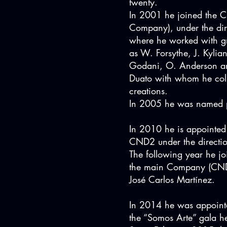
twenty.
In 2001 he joined the 
Company), under the di
where he worked with g
as W. Forsythe, J. Kylia
Godani, O. Anderson a
Duato with whom he col
creations.
In 2005 he was named p
In 2010 he is appointed 
CND2 under the directio
The following year he join
the main Company (CND) 
José Carlos Martínez.
In 2014 he was appointe
the “Somos Arte” gala he