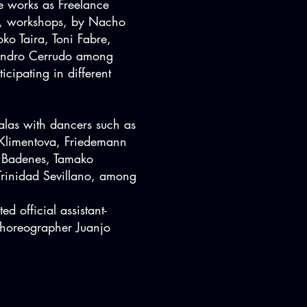
 works as Freelance
s, workshops, by Nacho
ko Taira, Toni Fabre,
andro Cerrudo among
ticipating in different
alas with dancers such as
 Klimentova, Friedemann
a Badenes, Tamako
rinidad Sevillano, among
d official assistant-
 choreographer Juanjo