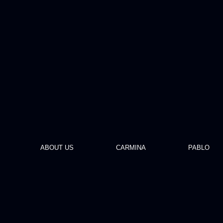
ABOUT US
CARMINA
PABLO