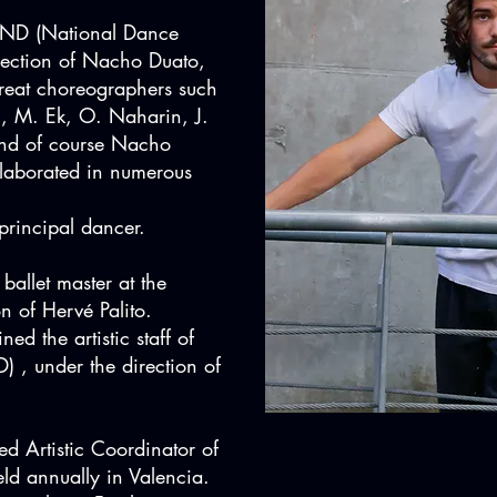
CND (National Dance
rection of Nacho Duato,
reat choreographers such
n, M. Ek, O. Naharin, J.
nd of course Nacho
laborated in numerous
rincipal dancer.
ballet master at the
n of Hervé Palito.
ed the artistic staff of
, under the direction of
d Artistic Coordinator of
ld annually in Valencia.