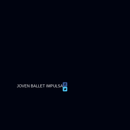
JOVEN BALLET IMPULSA