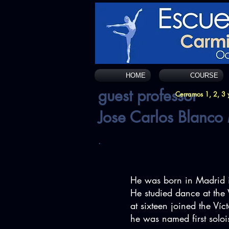
HOME
COURSE
guest professor
Cerramos 1, 2, 3 y
Jose Carlos Blanco
.
He was born in Madrid 
He studied dance at the 
at sixteen joined the Ví
he was named first soloi