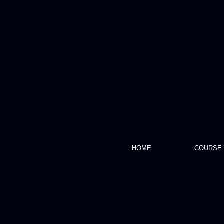
HOME
COURSE