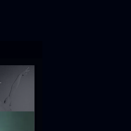
ofía de Granada.