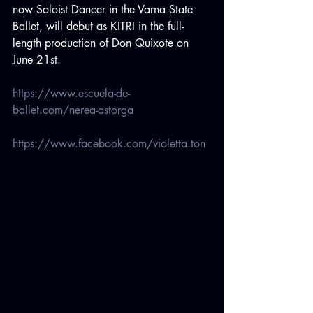
now Soloist Dancer in the Varna State 
Ballet, will debut as KITRI in the full-
length production of Don Quixote on 
June 21st.
https://www.escuela-de-
ballet.com/nerea-astorga
https://www.facebook.com/violetta.ton