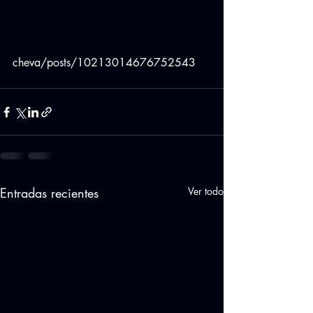
cheva/posts/10213014676752543
Entradas recientes
Ver todo