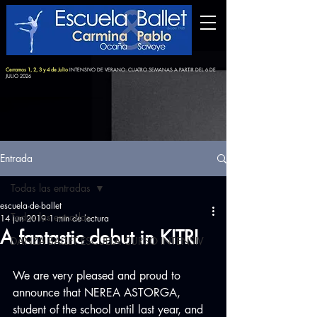
Cerramos 1, 2, 3 y 4 de Julio
INTENSIVO DE VERANO: CUATRO SEMANAS A PARTIR DEL 6 DE
JULIO 2026
Entrada
Todas las entradas
escuela-de-ballet
Todas las entradas
14 jun 2019
1 min de lectura
A fantastic debut in KITRI
DANZA BALLET ESCUELA CURSO INTENSIV
We are very pleased and proud to 
announce that NEREA ASTORGA, 
student of the school until last year, and 